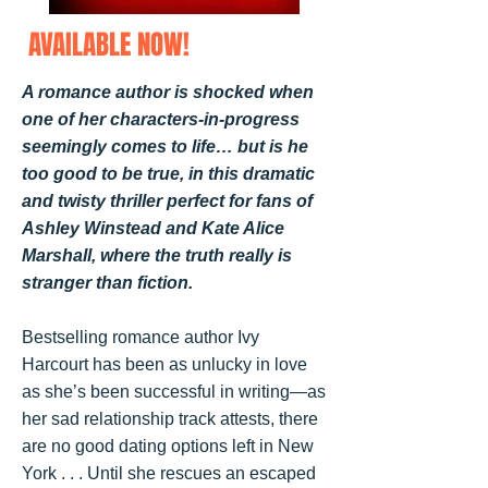
AVAILABLE NOW!
A romance author is shocked when
one of her characters-in-progress
seemingly comes to life… but is he
too good to be true, in this dramatic
and twisty thriller perfect for fans of
Ashley Winstead and Kate Alice
Marshall, where the truth really is
stranger than fiction.
Bestselling romance author Ivy
Harcourt has been as unlucky in love
as she’s been successful in writing—as
her sad relationship track attests, there
are no good dating options left in New
York . . . Until she rescues an escaped