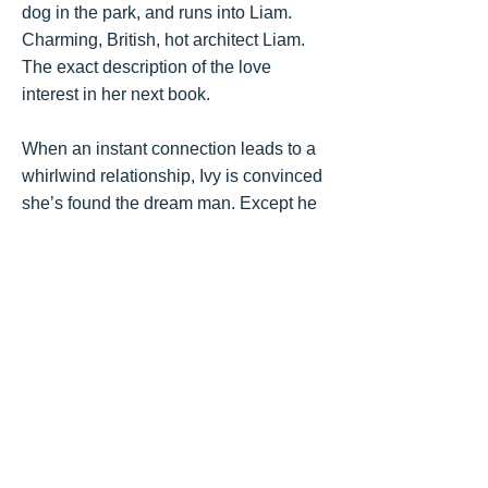
dog in the park, and runs into Liam.
Charming, British, hot architect Liam.
The exact description of the love
interest in her next book.
When an instant connection leads to a
whirlwind relationship, Ivy is convinced
she’s found the dream man. Except he
may be too perfect. He may be hiding
something.
And Ivy may have secrets of her own.
Get the Book
Goodreads
"
A tantalizing series of plot
twists and turns
. What begins
as a whirlwind romance